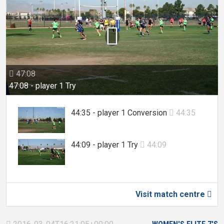

47:08

47:08 - player 1 Try
44:35 - player 1 Conversion
44:35

44:09 - player 1 Try
44:09

Visit match centre
