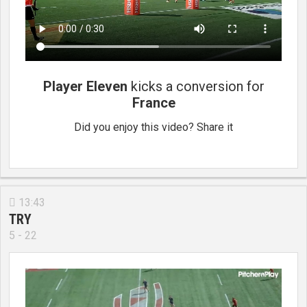
Player Eleven
kicks a conversion for
France
Did you enjoy this video? Share it
13:43

TRY
5 - 22