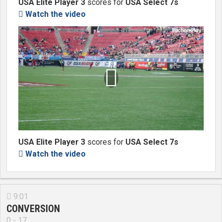
USA Elite Player 3
scores for
USA Select 7s
Watch the video


USA Elite Player 3
scores for
USA Select 7s
Watch the video

9:01

CONVERSION
0 - 17