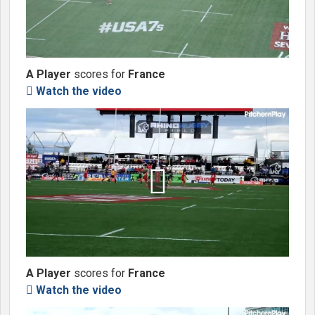
A Player
scores for
France
Watch the video


A Player
scores for
France
Watch the video
