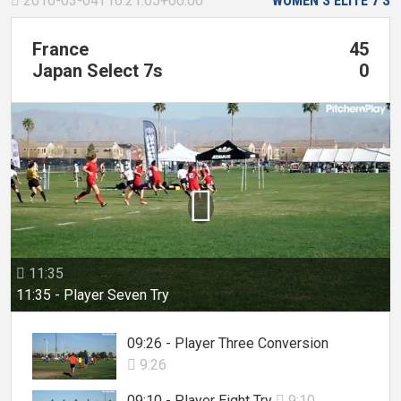
2016-03-04T16:21:05+00:00
WOMEN'S ELITE 7'S

France
45
Japan Select 7s
0

11:35

11:35 - Player Seven Try
09:26 - Player Three Conversion
9:26

09:10 - Player Eight Try
9:10
