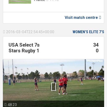
Visit match centre

2016-03-04T22:54:45+00:00
WOMEN'S ELITE 7'S

USA Select 7s
34
Stars Rugby 1
0

48:23
