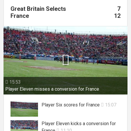
Great Britain Selects
7
France
12

15:53

Player Eleven misses a conversion for France
Player Six scores for France
15:07

Player Eleven kicks a conversion for
France
11:10
