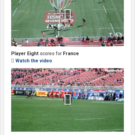

Player Eight
scores for
France
Watch the video

