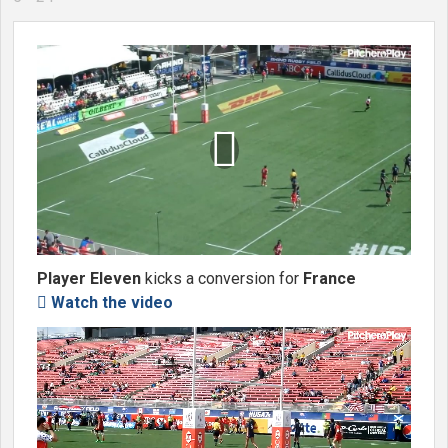

Player Eleven
kicks a conversion for
France
Watch the video
