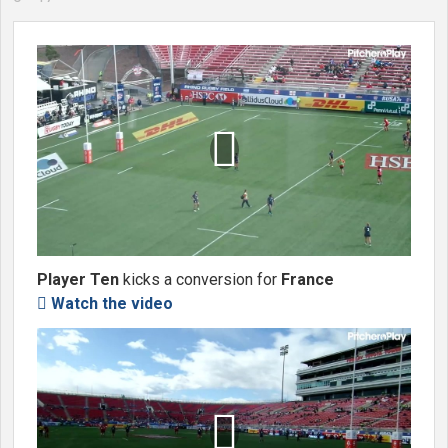

Player Ten
kicks a conversion for
France
Watch the video

