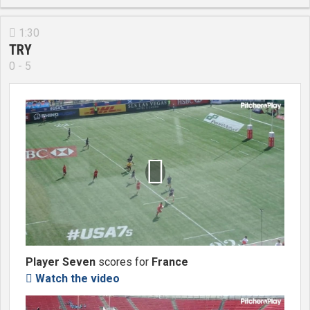
1:30

TRY
0 - 5

Player Seven
scores for
France
Watch the video
