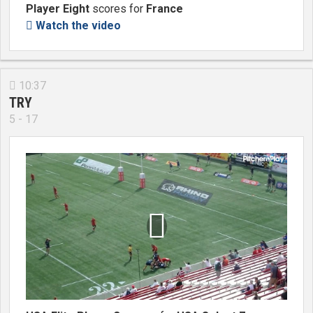
Player Eight
scores for
France
Watch the video

10:37

TRY
5 - 17
