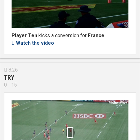
Player Ten
kicks a conversion for
France
Watch the video

8:26

TRY
0 - 15
