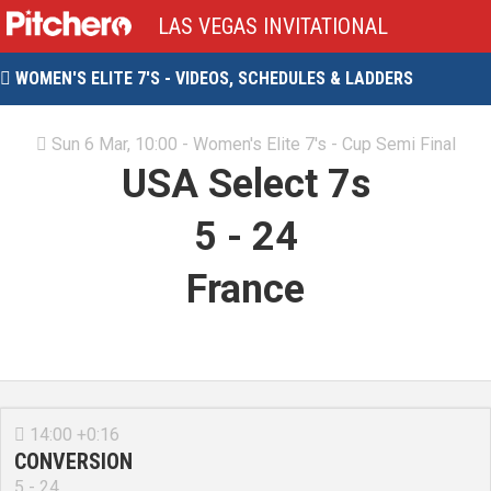
LAS VEGAS INVITATIONAL
WOMEN'S ELITE 7'S - VIDEOS, SCHEDULES & LADDERS

Sun 6 Mar, 10:00 - Women's Elite 7's - Cup Semi Final

USA Select 7s
5
-
24
France
14:00 +0:16

CONVERSION
5 - 24