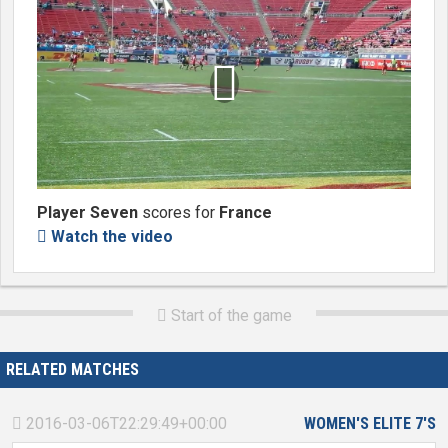

Player Seven
scores for
France
Watch the video

Start of the game

RELATED MATCHES
2016-03-06T22:29:49+00:00
WOMEN'S ELITE 7'S
