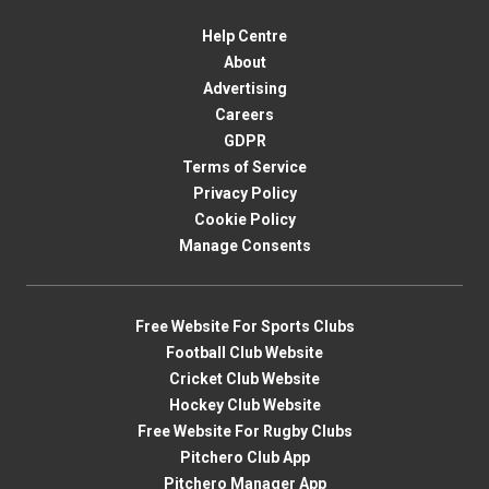
Help Centre
About
Advertising
Careers
GDPR
Terms of Service
Privacy Policy
Cookie Policy
Manage Consents
Free Website For Sports Clubs
Football Club Website
Cricket Club Website
Hockey Club Website
Free Website For Rugby Clubs
Pitchero Club App
Pitchero Manager App