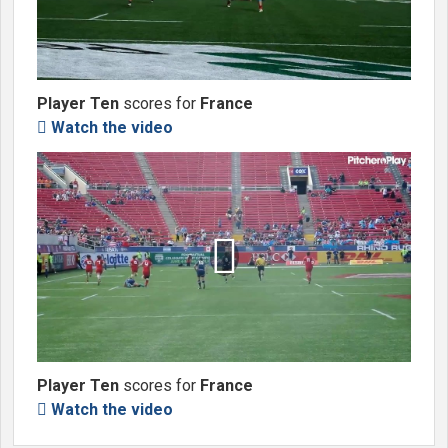
Player Ten
scores for
France
Watch the video


Player Ten
scores for
France
Watch the video
