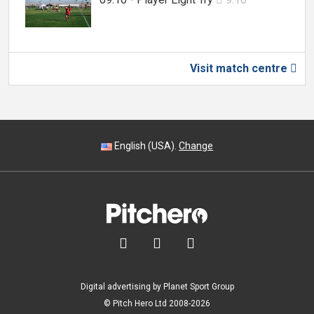
Visit match centre

English (USA).
Change



Digital advertising by Planet Sport Group
© Pitch Hero Ltd 2008-2026