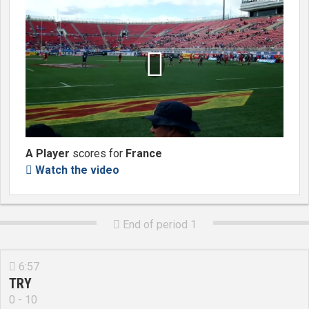

A Player
scores for
France
Watch the video

End of period 1

6:57

TRY
0 - 10