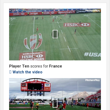

Player Ten
scores for
France
Watch the video

