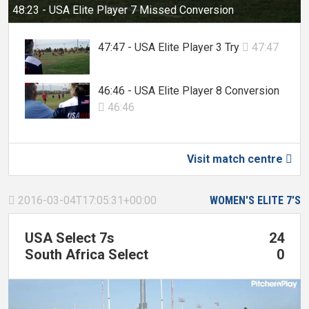
48:23 - USA Elite Player 7 Missed Conversion
47:47 - USA Elite Player 3 Try
47:47

46:46 - USA Elite Player 8 Conversion
46:46

Visit match centre

2016-03-04T17:05:31+00:00
WOMEN'S ELITE 7'S

USA Select 7s
24
South Africa Select
0