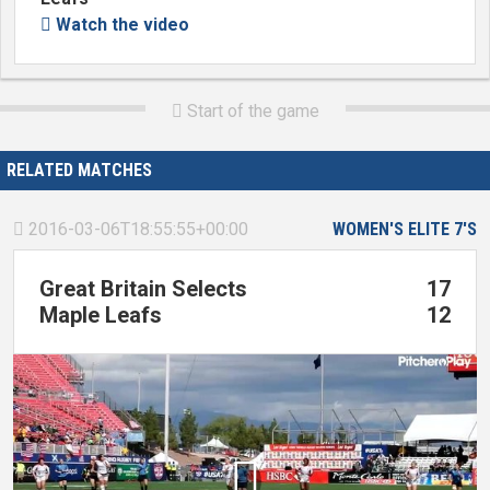
Watch the video

Start of the game

RELATED MATCHES
2016-03-06T18:55:55+00:00
WOMEN'S ELITE 7'S

Great Britain Selects
17
Maple Leafs
12
