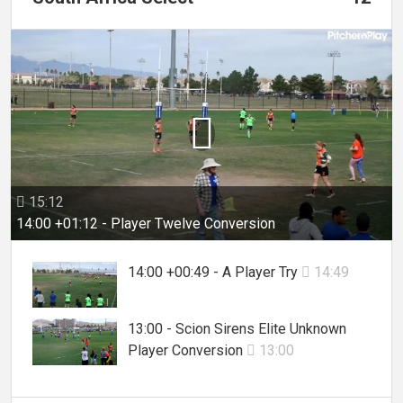

15:12

14:00 +01:12 - Player Twelve Conversion
14:00 +00:49 - A Player Try
14:49

13:00 - Scion Sirens Elite Unknown
Player Conversion
13:00
