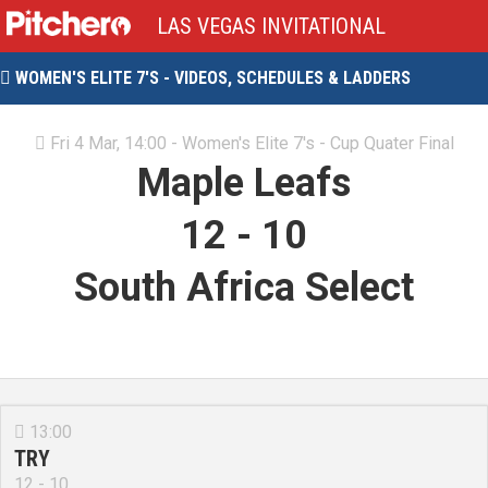
LAS VEGAS INVITATIONAL
WOMEN'S ELITE 7'S - VIDEOS, SCHEDULES & LADDERS

Fri 4 Mar, 14:00 - Women's Elite 7's - Cup Quater Final

Maple Leafs
12
-
10
South Africa Select
13:00

TRY
12 - 10