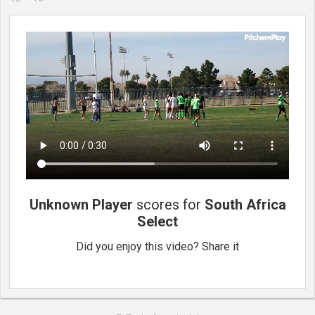
Unknown Player
scores for
South Africa
Select
Did you enjoy this video? Share it