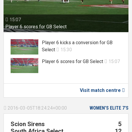
15:07

Player 6 scores for GB Select
Player 6 kicks a conversion for GB
Select
15:30

Player 6 scores for GB Select
15:07

Visit match centre

2016-03-05T18:24:24+00:00
WOMEN'S ELITE 7'S

Scion Sirens
5
South Africa Select
12