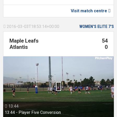
Visit match centre

2016-03-03T18:53:14+00:00
WOMEN'S ELITE 7'S

Maple Leafs
54
Atlantis
0

13:44

13:44 - Player Five Conversion