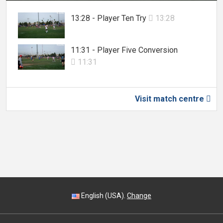
13:28 - Player Ten Try
13:28

11:31 - Player Five Conversion
11:31

Visit match centre

English (USA).
Change