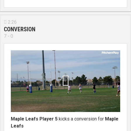
2:26

CONVERSION
7 - 0

Maple Leafs Player 5
kicks a conversion for
Maple
Leafs