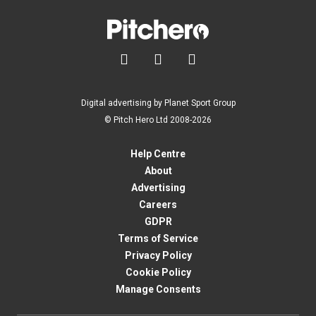



Digital advertising by Planet Sport Group
© Pitch Hero Ltd 2008-2026
Help Centre
About
Advertising
Careers
GDPR
Terms of Service
Privacy Policy
Cookie Policy
Manage Consents