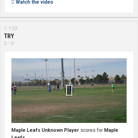
Watch the video

1:53

TRY
5 - 0

Maple Leafs Unknown Player
scores for
Maple
Leafs