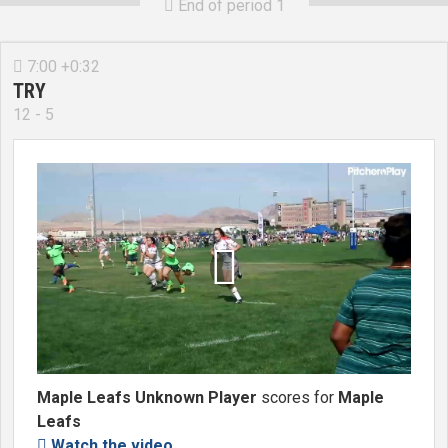
End of period 1

7:00 +0:32

TRY
12 - 5

Maple Leafs Unknown Player
scores for
Maple
Leafs
Watch the video
