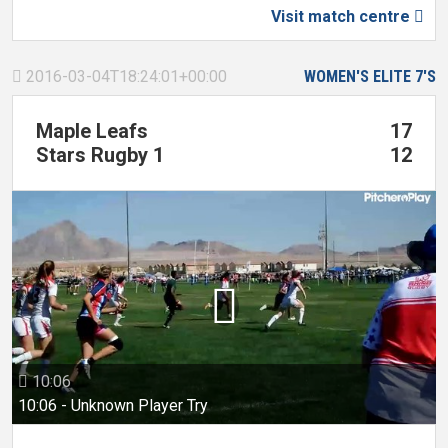
Visit match centre

2016-03-04T18:24:01+00:00
WOMEN'S ELITE 7'S

Maple Leafs
17
Stars Rugby 1
12

10:06

10:06 - Unknown Player Try