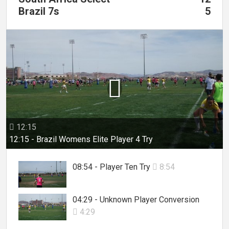
Brazil 7s
5

12:15

12:15 - Brazil Womens Elite Player 4 Try
08:54 - Player Ten Try
8:54

04:29 - Unknown Player Conversion
4:29
