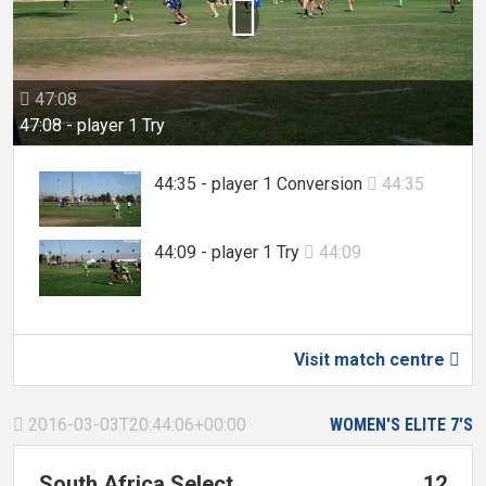

47:08

47:08 - player 1 Try
44:35 - player 1 Conversion
44:35

44:09 - player 1 Try
44:09

Visit match centre

2016-03-03T20:44:06+00:00
WOMEN'S ELITE 7'S

South Africa Select
12