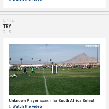
4:12

TRY
7 - 5

Unknown Player
scores for
South Africa Select
Watch the video
