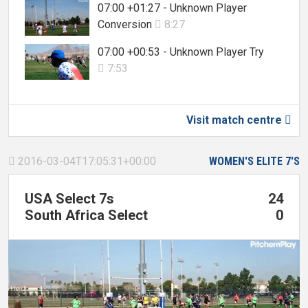
07:00 +01:27 - Unknown Player
Conversion
8:27

07:00 +00:53 - Unknown Player Try
7:53

Visit match centre

2016-03-04T17:05:31+00:00
WOMEN'S ELITE 7'S

USA Select 7s
24
South Africa Select
0