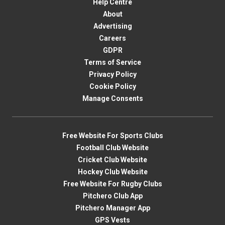
Help Centre
About
Advertising
Careers
GDPR
Terms of Service
Privacy Policy
Cookie Policy
Manage Consents
Free Website For Sports Clubs
Football Club Website
Cricket Club Website
Hockey Club Website
Free Website For Rugby Clubs
Pitchero Club App
Pitchero Manager App
GPS Vests