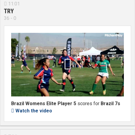
11:01

TRY
36 - 0

Brazil Womens Elite Player 5
scores for
Brazil 7s
Watch the video
