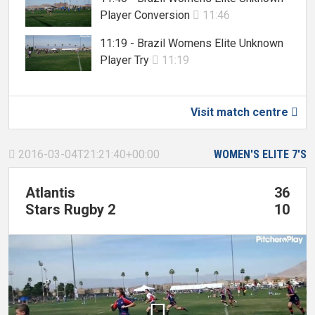
Player Conversion
11:46

11:19 - Brazil Womens Elite Unknown
Player Try
11:19

Visit match centre

2016-03-04T21:21:40+00:00
WOMEN'S ELITE 7'S

Atlantis
36
Stars Rugby 2
10