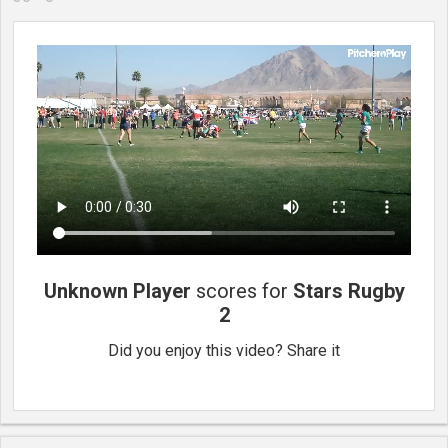
Unknown Player
scores for
Stars Rugby
2
Did you enjoy this video? Share it