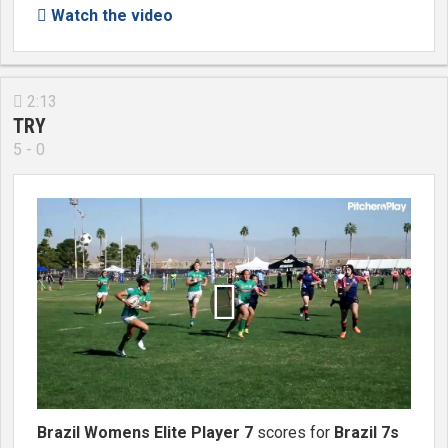
Watch the video

2:13

TRY
5 - 0

Brazil Womens Elite Player 7
scores for
Brazil 7s