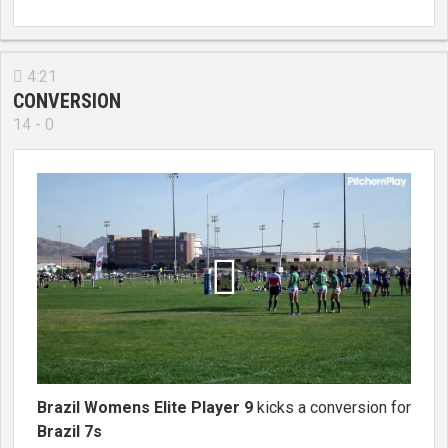
4:21

CONVERSION
14 - 0

Brazil Womens Elite Player 9
kicks a conversion for
Brazil 7s