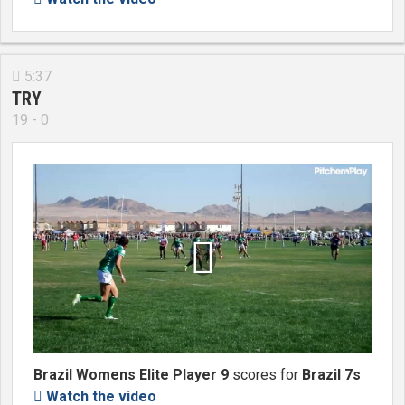
5:37

TRY
19 - 0

Brazil Womens Elite Player 9
scores for
Brazil 7s
Watch the video
