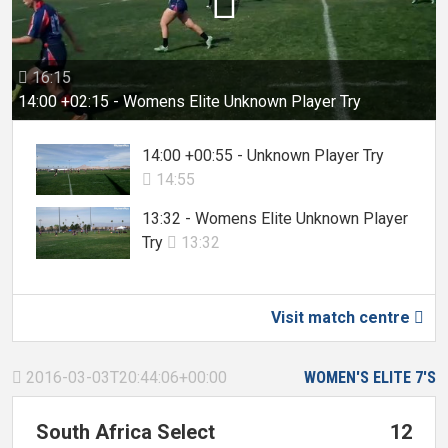

16:15

14:00 +02:15 - Womens Elite Unknown Player Try
14:00 +00:55 - Unknown Player Try
14:55

13:32 - Womens Elite Unknown Player
Try
13:32

Visit match centre

2016-03-03T20:44:06+00:00
WOMEN'S ELITE 7'S

South Africa Select
12