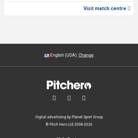
Visit match centre

English (USA).
Change



Digital advertising by Planet Sport Group
© Pitch Hero Ltd 2008-2026