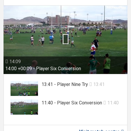

14:09

14:00 +00:09 - Player Six Conversion
13:41 - Player Nine Try
13:41

11:40 - Player Six Conversion
11:40
