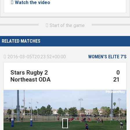
Watch the video

Start of the game

RELATED MATCHES
2016-03-05T20:23:52+00:00
WOMEN'S ELITE 7'S

Stars Rugby 2
0
Northeast ODA
21
