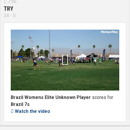
7:36

TRY
24 - 0

Brazil Womens Elite Unknown Player
scores for
Brazil 7s
Watch the video
