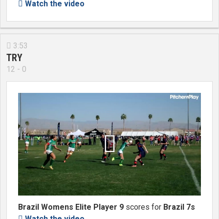
Watch the video

3:53

TRY
12 - 0

Brazil Womens Elite Player 9
scores for
Brazil 7s
Watch the video
