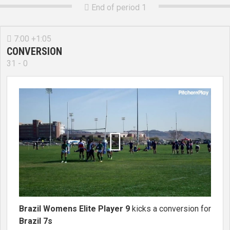
End of period 1

7:00 +1:05

CONVERSION
31 - 0

Brazil Womens Elite Player 9
kicks a conversion for
Brazil 7s