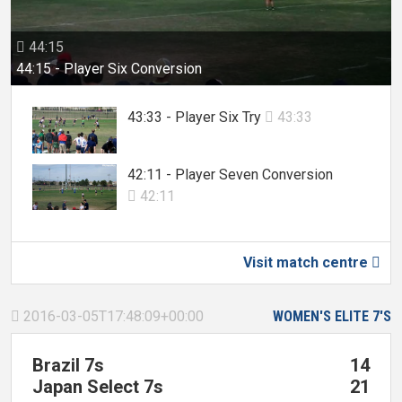
44:15

44:15 - Player Six Conversion
43:33 - Player Six Try
43:33

42:11 - Player Seven Conversion
42:11

Visit match centre

2016-03-05T17:48:09+00:00
WOMEN'S ELITE 7'S

Brazil 7s
14
Japan Select 7s
21