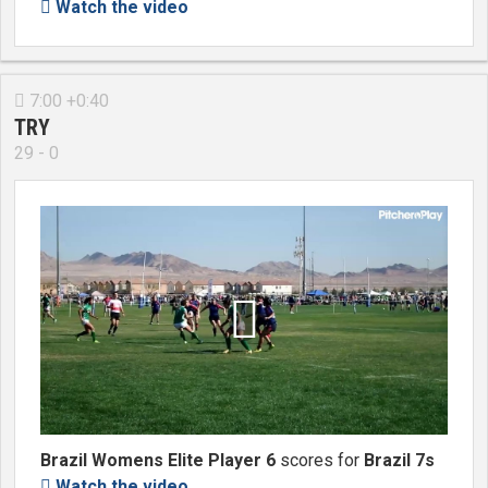
Watch the video

7:00 +0:40

TRY
29 - 0

Brazil Womens Elite Player 6
scores for
Brazil 7s
Watch the video
