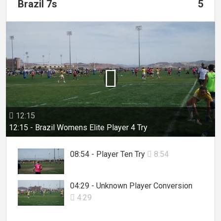
Brazil 7s
5

12:15

12:15 - Brazil Womens Elite Player 4 Try
08:54 - Player Ten Try
8:54

04:29 - Unknown Player Conversion
4:29
