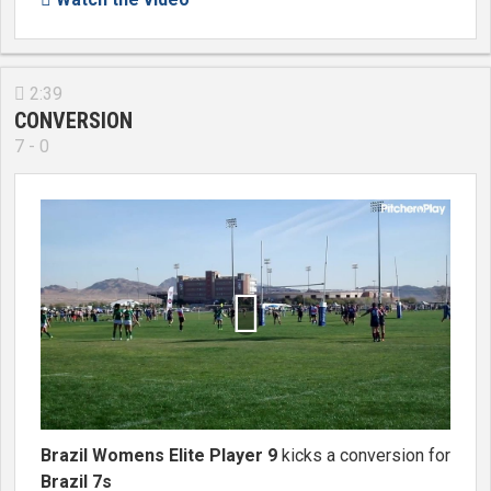
2:39

CONVERSION
7 - 0

Brazil Womens Elite Player 9
kicks a conversion for
Brazil 7s