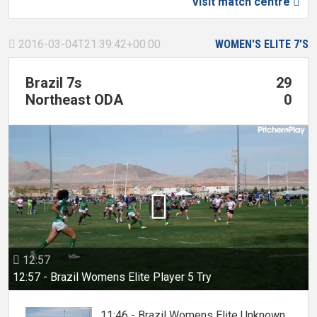
Visit match centre

2016-03-04T21:39:42+00:00
WOMEN'S ELITE 7'S

Brazil 7s
29
Northeast ODA
0

12:57

12:57 - Brazil Womens Elite Player 5 Try
11:46 - Brazil Womens Elite Unknown