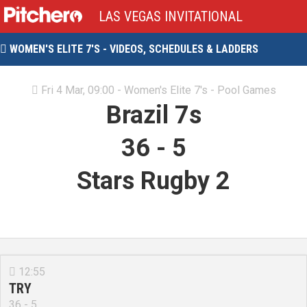
LAS VEGAS INVITATIONAL
WOMEN'S ELITE 7'S - VIDEOS, SCHEDULES & LADDERS

Fri 4 Mar, 09:00 - Women's Elite 7's - Pool Games

Brazil 7s
36
-
5
Stars Rugby 2
12:55

TRY
36 - 5