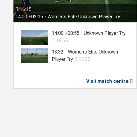
16:15

14:00 +02:15 - Womens Elite Unknown Player Try
14:00 +00:55 - Unknown Player Try
14:55

13:32 - Womens Elite Unknown
Player Try
13:32

Visit match centre
