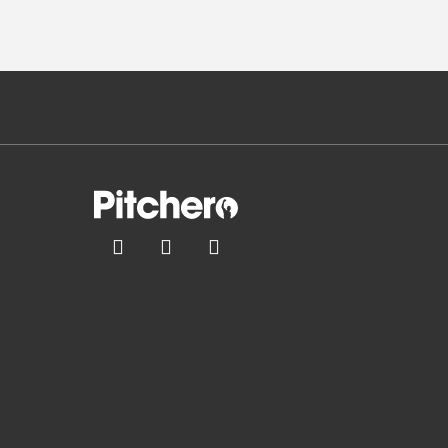


