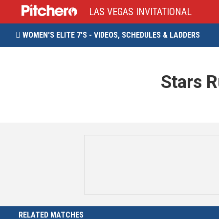
LAS VEGAS INVITATIONAL
WOMEN'S ELITE 7'S - VIDEOS, SCHEDULES & LADDERS

Stars 
RELATED MATCHES