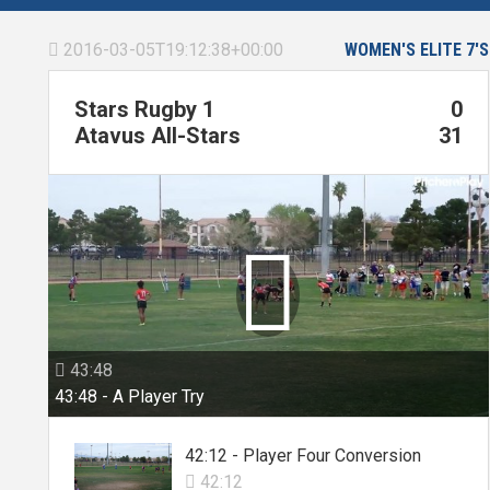
2016-03-05T19:12:38+00:00
WOMEN'S ELITE 7'S

Stars Rugby 1
0
Atavus All-Stars
31

43:48

43:48 - A Player Try
42:12 - Player Four Conversion
42:12
