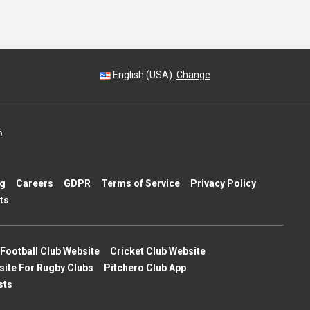
English (USA).
Change
p
ng
Careers
GDPR
Terms of Service
Privacy Policy
ts
Football Club Website
Cricket Club Website
site For Rugby Clubs
Pitchero Club App
sts