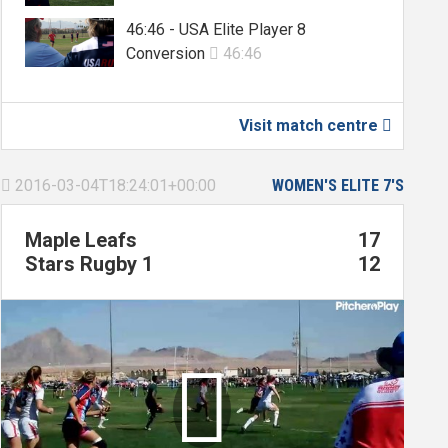
46:46 - USA Elite Player 8
Conversion
46:46

Visit match centre

2016-03-04T18:24:01+00:00
WOMEN'S ELITE 7'S

Maple Leafs
17
Stars Rugby 1
12
