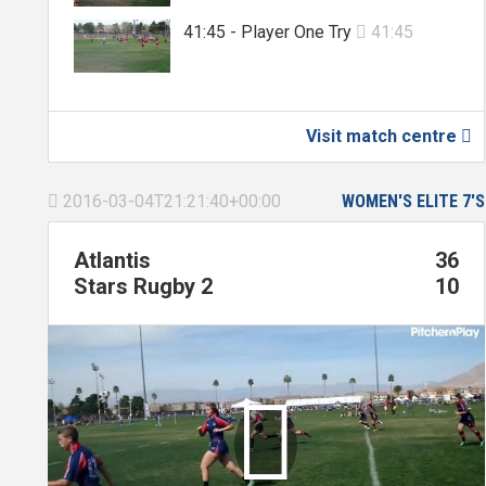
41:45 - Player One Try
41:45

Visit match centre

2016-03-04T21:21:40+00:00
WOMEN'S ELITE 7'S

Atlantis
36
Stars Rugby 2
10
