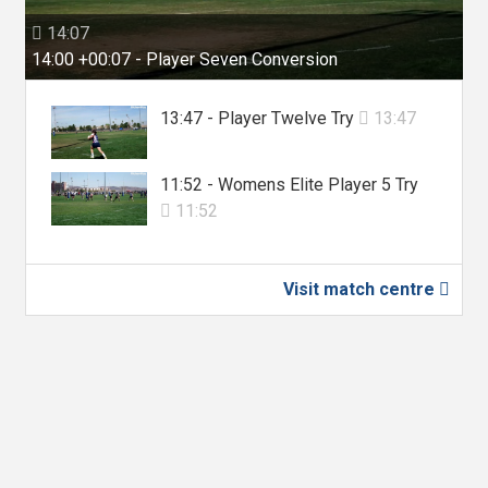
14:07

14:00 +00:07 - Player Seven Conversion
13:47 - Player Twelve Try
13:47

11:52 - Womens Elite Player 5 Try
11:52

Visit match centre
