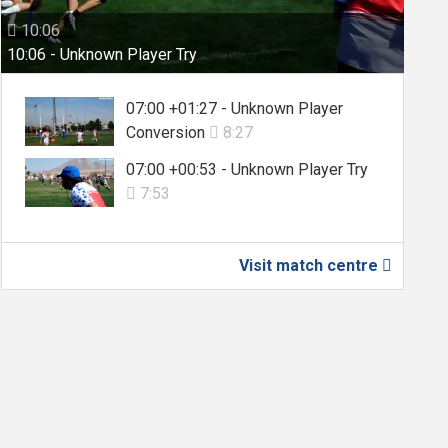
10:06

10:06 - Unknown Player Try
07:00 +01:27 - Unknown Player
Conversion
8:27

07:00 +00:53 - Unknown Player Try
7:53

Visit match centre
