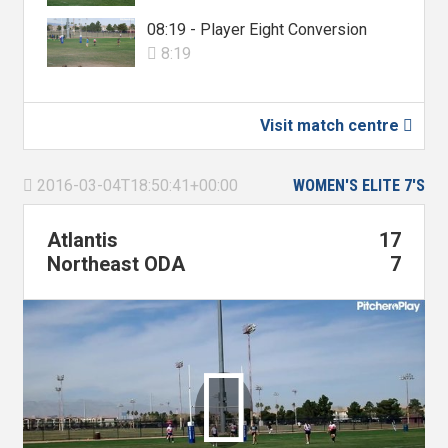
08:19 - Player Eight Conversion
8:19

Visit match centre

2016-03-04T18:50:41+00:00
WOMEN'S ELITE 7'S

Atlantis
17
Northeast ODA
7
