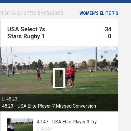
2016-03-04T22:54:45+00:00
WOMEN'S ELITE 7'S

USA Select 7s
34
Stars Rugby 1
0

48:23

48:23 - USA Elite Player 7 Missed Conversion
47:47 - USA Elite Player 3 Try
47:47
