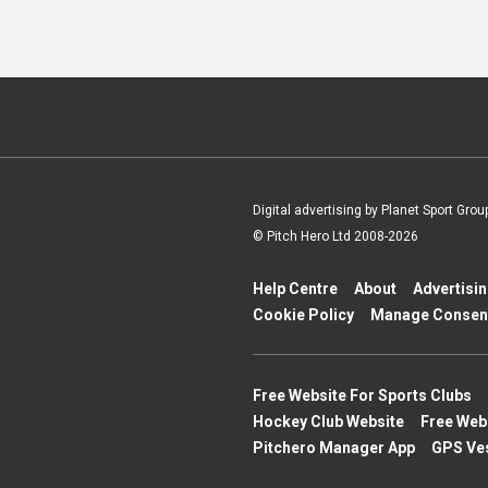
Digital advertising by Planet Sport Grou
© Pitch Hero Ltd 2008-2026
Help Centre
About
Advertisi
Cookie Policy
Manage Consen
Free Website For Sports Clubs
Hockey Club Website
Free Web
Pitchero Manager App
GPS Ve