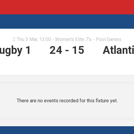
Thu 3 Mar, 13:00 - Women's Elite 7's - Pool Games

Rugby 1
24
-
15
Atlant
There are no events recorded for this fixture yet.