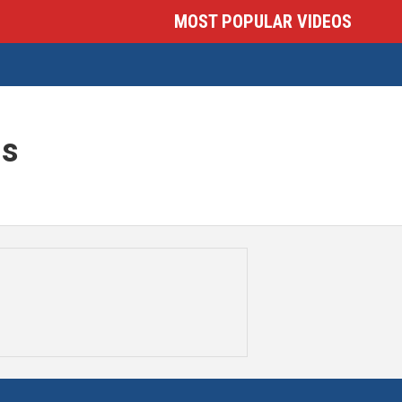
MOST POPULAR VIDEOS
is