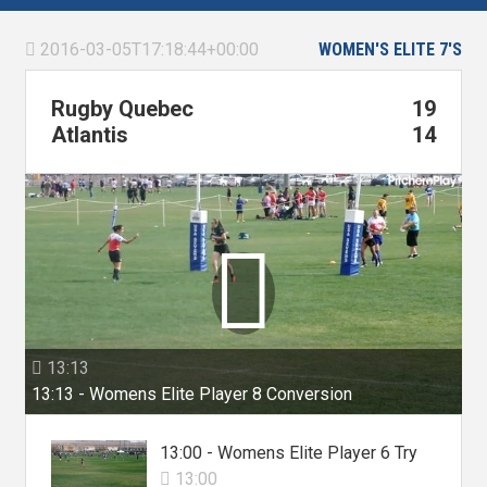
2016-03-05T17:18:44+00:00
WOMEN'S ELITE 7'S

Rugby Quebec
19
Atlantis
14

13:13

13:13 - Womens Elite Player 8 Conversion
13:00 - Womens Elite Player 6 Try
13:00
