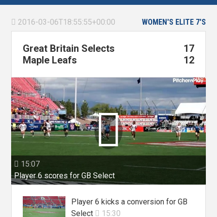
2016-03-06T18:55:55+00:00
WOMEN'S ELITE 7'S

Great Britain Selects
17
Maple Leafs
12

15:07

Player 6 scores for GB Select
Player 6 kicks a conversion for GB
Select
15:30
