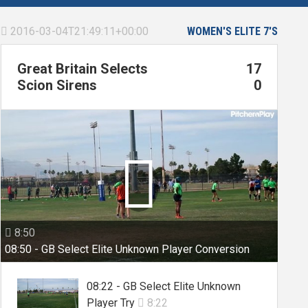
2016-03-04T21:49:11+00:00
WOMEN'S ELITE 7'S

Great Britain Selects
17
Scion Sirens
0

8:50

08:50 - GB Select Elite Unknown Player Conversion
08:22 - GB Select Elite Unknown
Player Try
8:22
