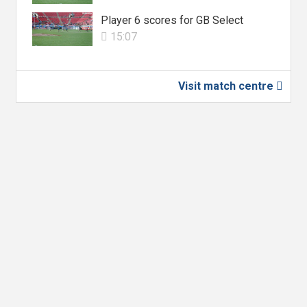
Player 6 scores for GB Select
15:07

Visit match centre
