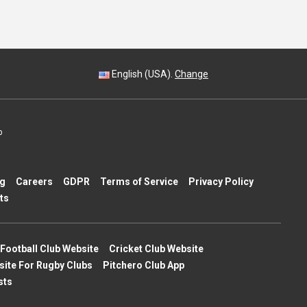
English (USA).
Change
p
ng
Careers
GDPR
Terms of Service
Privacy Policy
ts
Football Club Website
Cricket Club Website
site For Rugby Clubs
Pitchero Club App
sts