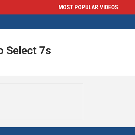
MOST POPULAR VIDEOS
 Select 7s