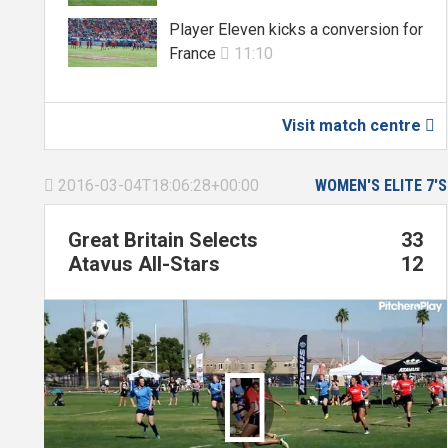
Player Eleven kicks a conversion for
France
11:10

Visit match centre

2016-03-04T18:06:28+00:00
WOMEN'S ELITE 7'S

Great Britain Selects
33
Atavus All-Stars
12
