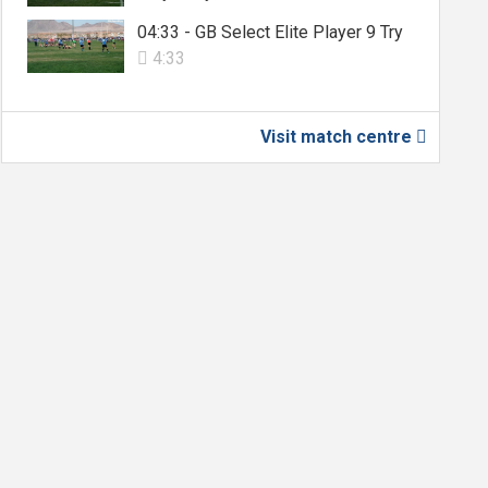
04:33 - GB Select Elite Player 9 Try
4:33

Visit match centre
