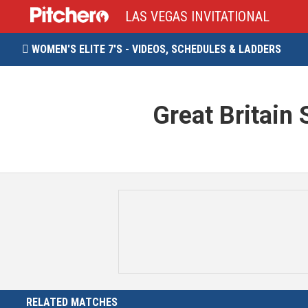
LAS VEGAS INVITATIONAL
WOMEN'S ELITE 7'S - VIDEOS, SCHEDULES & LADDERS

Great Britain 
RELATED MATCHES