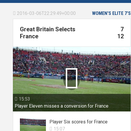
2016-03-06T22:29:49+00:00
WOMEN'S ELITE 7'S

Great Britain Selects
7
France
12

15:53

Player Eleven misses a conversion for France
Player Six scores for France
15:07
