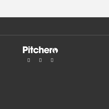


