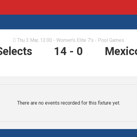
Thu 3 Mar, 12:00 - Women's Elite 7's - Pool Games

Selects
14
-
0
Mexico
There are no events recorded for this fixture yet.