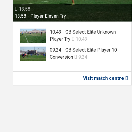
13:58

13:58 - Player Eleven Try
10:43 - GB Select Elite Unknown
Player Try
10:43

09:24 - GB Select Elite Player 10
Conversion
9:24

Visit match centre
