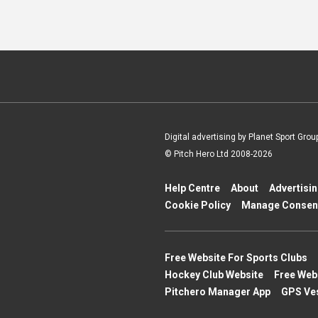
Digital advertising by Planet Sport Grou
© Pitch Hero Ltd 2008-2026
Help Centre
About
Advertisi
Cookie Policy
Manage Consen
Free Website For Sports Clubs
Hockey Club Website
Free Web
Pitchero Manager App
GPS Ve