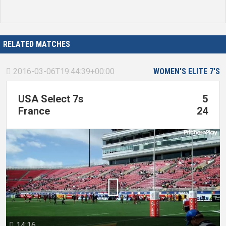
RELATED MATCHES
2016-03-06T19:44:39+00:00
WOMEN'S ELITE 7'S

USA Select 7s
5
France
24

14:16
