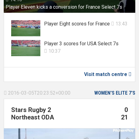
Player Eleven kicks a conversion for France Select 7s
Player Eight scores for France
13:43

Player 3 scores for USA Select 7s
10:37

Visit match centre

2016-03-05T20:23:52+00:00
WOMEN'S ELITE 7'S

Stars Rugby 2
0
Northeast ODA
21