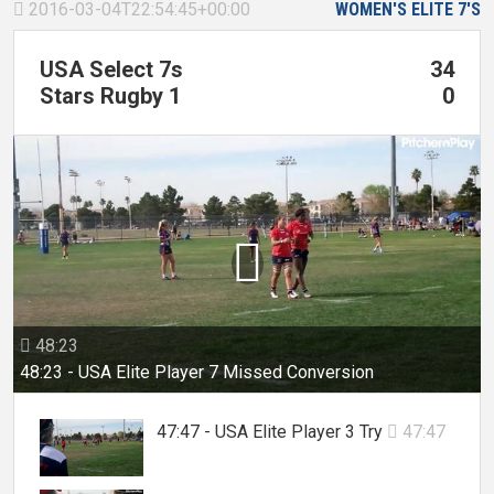
2016-03-04T22:54:45+00:00
WOMEN'S ELITE 7'S

USA Select 7s
34
Stars Rugby 1
0

48:23

48:23 - USA Elite Player 7 Missed Conversion
47:47 - USA Elite Player 3 Try
47:47
