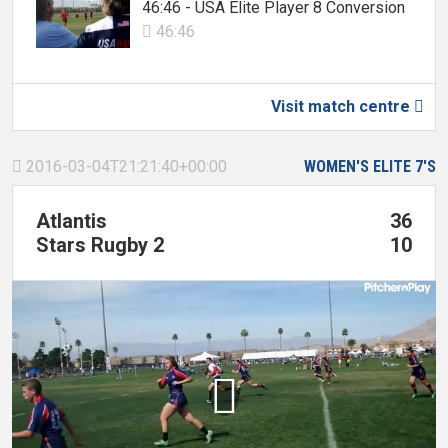
46:46 - USA Elite Player 8 Conversion
46:46

Visit match centre

2016-03-04T21:21:40+00:00
WOMEN'S ELITE 7'S

Atlantis
36
Stars Rugby 2
10
