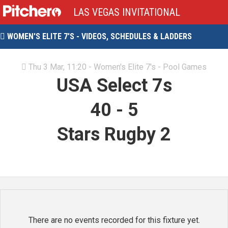
LAS VEGAS INVITATIONAL
WOMEN'S ELITE 7'S - VIDEOS, SCHEDULES & LADDERS

Thu 3 Mar, 11:20 - Women's Elite 7's - Pool Games

USA Select 7s
40
-
5
Stars Rugby 2
There are no events recorded for this fixture yet.