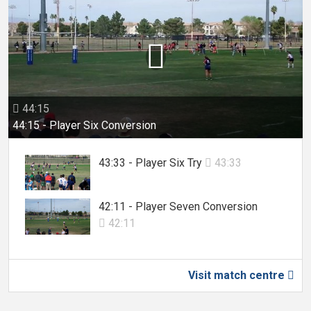

44:15

44:15 - Player Six Conversion
43:33 - Player Six Try
43:33

42:11 - Player Seven Conversion
42:11

Visit match centre
