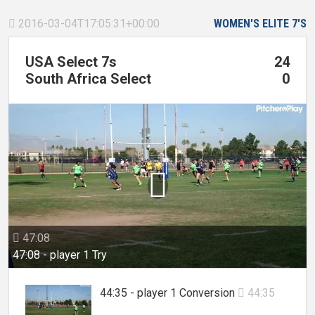
2016-03-04T17:05:31+00:00
WOMEN'S ELITE 7'S

USA Select 7s
24
South Africa Select
0

47:08

47:08 - player 1 Try
44:35 - player 1 Conversion
44:35
