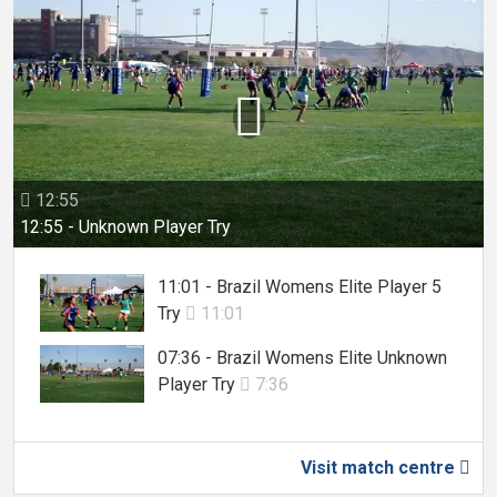

12:55

12:55 - Unknown Player Try
11:01 - Brazil Womens Elite Player 5
Try
11:01

07:36 - Brazil Womens Elite Unknown
Player Try
7:36

Visit match centre
