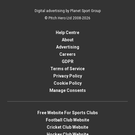
Digital advertising by Planet Sport Group
© Pitch Hero Ltd 2008-2026
Help Centre
About
Advertising
Careers
GDPR
Terms of Service
Privacy Policy
Cookie Policy
Manage Consents
Free Website For Sports Clubs
Football Club Website
Cricket Club Website
Hockey Club Website