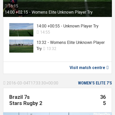
16:15

14:00 +02:15 - Womens Elite Unknown Player Try
14:00 +00:55 - Unknown Player Try
14:55

13:32 - Womens Elite Unknown Player
Try
13:32

Visit match centre

2016-03-04T17:33:30+00:00
WOMEN'S ELITE 7'S

Brazil 7s
36
Stars Rugby 2
5