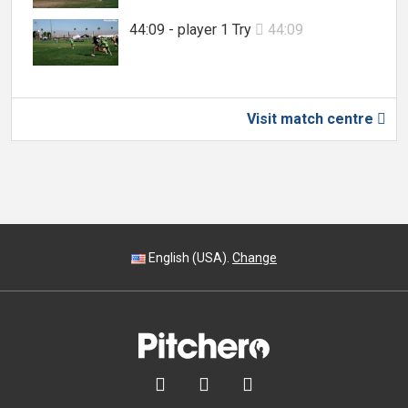
44:09 - player 1 Try
44:09

Visit match centre

English (USA).
Change


