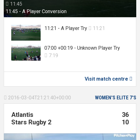
11:45

11:45 - A Player Conversion
11:21 - A Player Try
11:21

07:00 +00:19 - Unknown Player Try
7:19

Visit match centre

2016-03-04T21:21:40+00:00
WOMEN'S ELITE 7'S

Atlantis
36
Stars Rugby 2
10