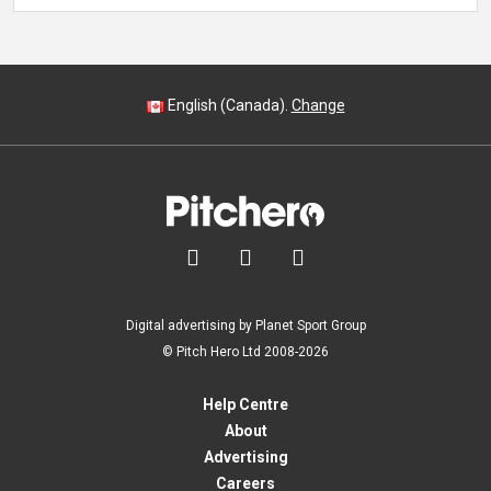
English (Canada).
Change



Digital advertising by Planet Sport Group
© Pitch Hero Ltd 2008-2026
Help Centre
About
Advertising
Careers