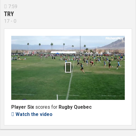
7:59

TRY
17 - 0

Player Six
scores for
Rugby Quebec
Watch the video
