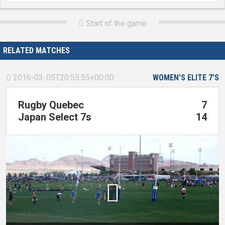
Start of the game

RELATED MATCHES
2016-03-05T20:55:55+00:00
WOMEN'S ELITE 7'S

Rugby Quebec
7
Japan Select 7s
14
