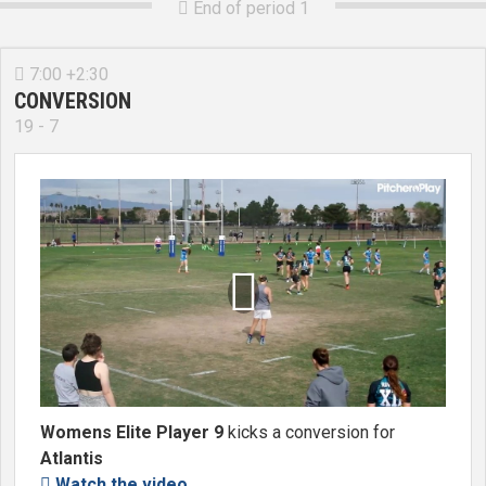
End of period 1

7:00 +2:30

CONVERSION
19 - 7

Womens Elite Player 9
kicks a conversion for
Atlantis
Watch the video
