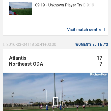
09:19 - Unknown Player Try
9:19

Visit match centre

2016-03-04T18:50:41+00:00
WOMEN'S ELITE 7'S

Atlantis
17
Northeast ODA
7
