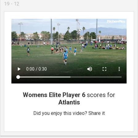
19 - 12
Womens Elite Player 6
scores for
Atlantis
Did you enjoy this video? Share it