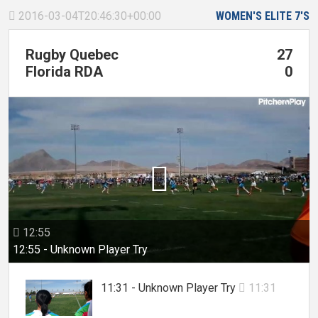
2016-03-04T20:46:30+00:00
WOMEN'S ELITE 7'S

Rugby Quebec
27
Florida RDA
0

12:55

12:55 - Unknown Player Try
11:31 - Unknown Player Try
11:31
