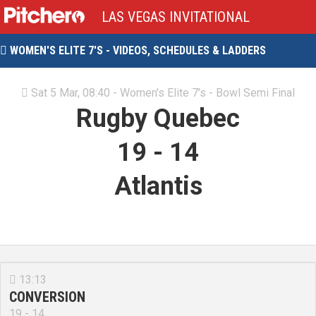
LAS VEGAS INVITATIONAL
WOMEN'S ELITE 7'S - VIDEOS, SCHEDULES & LADDERS

Sat 5 Mar, 08:40 - Women's Elite 7's - Bowl Semi Final

Rugby Quebec
19
-
14
Atlantis
13:13

CONVERSION
19 - 14