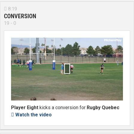
8:19

CONVERSION
19 - 0

Player Eight
kicks a conversion for
Rugby Quebec
Watch the video
