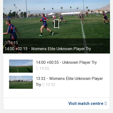

16:15

14:00 +02:15 - Womens Elite Unknown Player Try
14:00 +00:55 - Unknown Player Try
14:55

13:32 - Womens Elite Unknown Player
Try
13:32

Visit match centre
