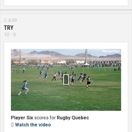
4:09

TRY
10 - 0

Player Six
scores for
Rugby Quebec
Watch the video
