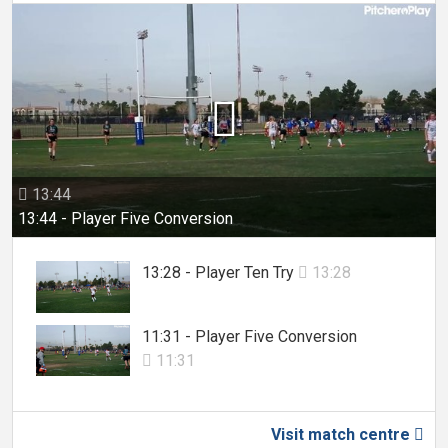

13:44

13:44 - Player Five Conversion
13:28 - Player Ten Try
13:28

11:31 - Player Five Conversion
11:31

Visit match centre
