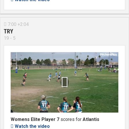
7:00 +2:04

TRY
19 - 5

Womens Elite Player 7
scores for
Atlantis
Watch the video
