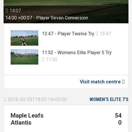
14:07

14:00 +00:07 - Player Seven Conversion
13:47 - Player Twelve Try
13:47

11:52 - Womens Elite Player 5 Try
11:52

Visit match centre

2016-03-03T18:53:14+00:00
WOMEN'S ELITE 7'S

Maple Leafs
54
Atlantis
0