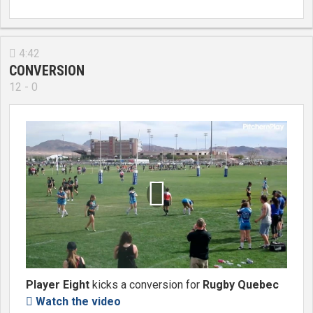
4:42

CONVERSION
12 - 0

Player Eight
kicks a conversion for
Rugby Quebec
Watch the video
