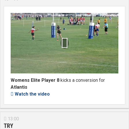

Womens Elite Player 8
kicks a conversion for
Atlantis
Watch the video

13:00

TRY