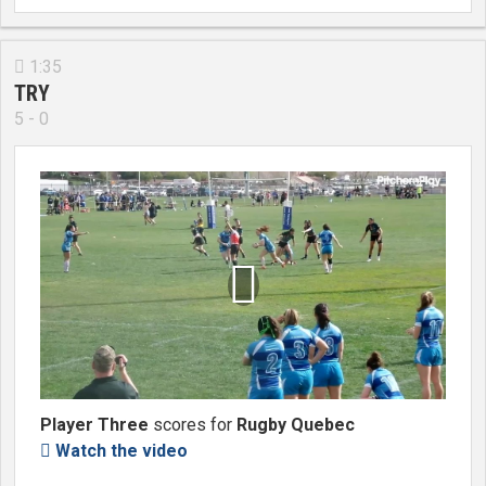
1:35

TRY
5 - 0

Player Three
scores for
Rugby Quebec
Watch the video
